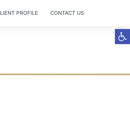
LIENT PROFILE
CONTACT US
Op