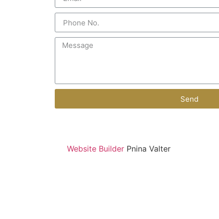
Send
Website Builder
Pnina Valter