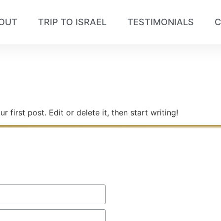
OUT
TRIP TO ISRAEL
TESTIMONIALS
C
5
first post. Edit or delete it, then start writing!