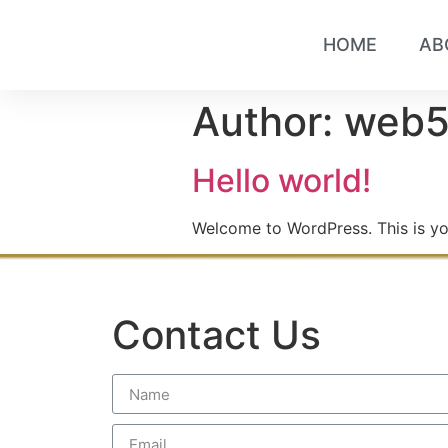
HOME
AB
Author:
web
Hello world!
Welcome to WordPress. This is your 
Contact Us